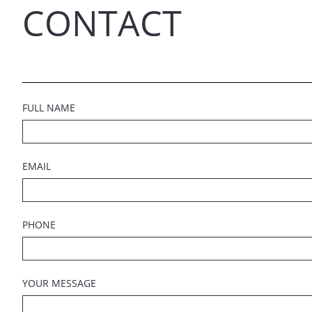
CONTACT
FULL NAME
EMAIL
PHONE
YOUR MESSAGE