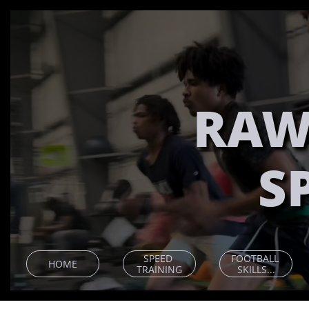
RAW
S
SPEED 
FOOTBALL 
HOME
TRAINING
SKILLS...